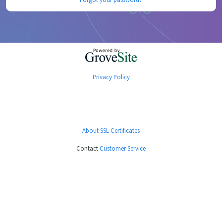
Privacy Policy
About SSL Certificates
Contact
Customer Service