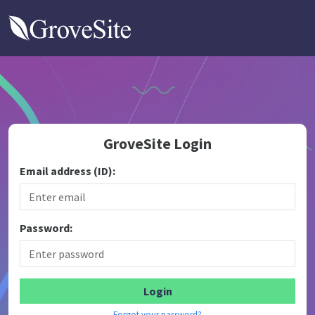
GroveSite
GroveSite Login
Email address (ID):
Password:
Forgot your password?