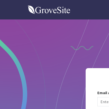
GroveSite
Email 