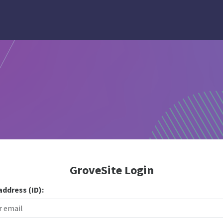
GroveSite Login
address (ID):