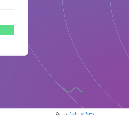
Contact
Customer Service