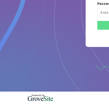
Passw