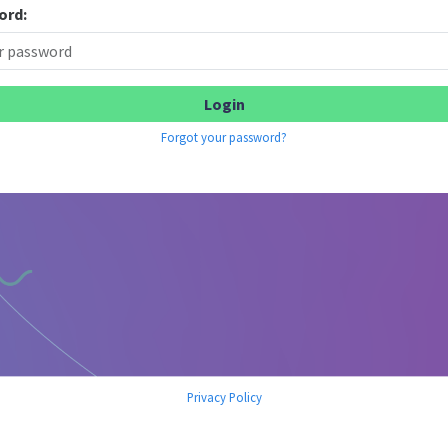
ord:
Forgot your password?
Privacy Policy